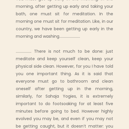
morning, after getting up early and taking your
bath, one must sit for meditation. In the
morning one must sit for meditation. Like, in our
country, we have been getting up early in the
morning and washing........................
.................. There is not much to be done: just
meditate and keep yourself clean, keep your
physical side clean. However, for you I have told
you one important thing. As it is said that
everyone must go to bathroom and clean
oneself after getting up in the morning,
similarly, for Sahaja Yogies, it is extremely
important to do footsoaking for at least five
minutes before going to bed. However highly
evolved you may be, and even if you may not
be getting caught, but it doesn’t matter: you