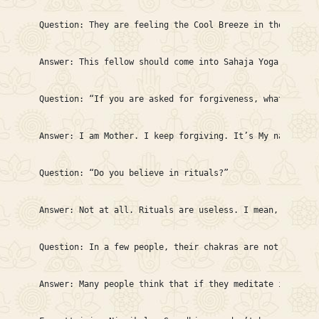
Question: They are feeling the Cool Breeze in the hands;
Answer: This fellow should come into Sahaja Yoga complet
Question: “If you are asked for forgiveness, what percen
Answer: I am Mother. I keep forgiving. It’s My nature to
Question: “Do you believe in rituals?”

Answer: Not at all. Rituals are useless. I mean, if we k
Question: In a few people, their chakras are not all rig
Answer: Many people think that if they meditate in their