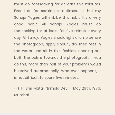
must do footsoaking for at least five minutes.
Even I do footsoaking sometimes, so that my
Sahaja Yogies will imbibe this habit. It’s a very
good habit. All Sahaja Yogies must do
footsoaking for at least for five minutes every
day. All Sahaja Yogies should light a lamp before
the photograph, apply sindur , dip their feet in
the water and sit in this fashion, opening out
both the palms towards the photograph. If you
do this, more than half of your problems would
be solved automatically. Whatever happens, it
is not difficult to spare five minutes.
--H.H. Shri Mataji Nirmala Devi - May 29th, 1976,
Mumbai