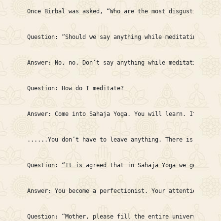
Once Birbal was asked, “Who are the most disgusting peop
Question: “Should we say anything while meditating?”

Answer: No, no. Don’t say anything while meditating. Sto
Question: How do I meditate?

Answer: Come into Sahaja Yoga. You will learn. It’s very
......You don’t have to leave anything. There is no deta
Question: “It is agreed that in Sahaja Yoga we get clear
Answer: You become a perfectionist. Your attention becom
Question: “Mother, please fill the entire universe with 