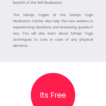
benefit of the Self Realisation.
The Sahaja Yogies at the Sahaja Yoga
Meditation Center also help the new seekers in
experiencing vibrations and answering queries if
any. You will also learn about Sahaja Yoga
techniques to cure, in case of any physical
ailments.
Its Free