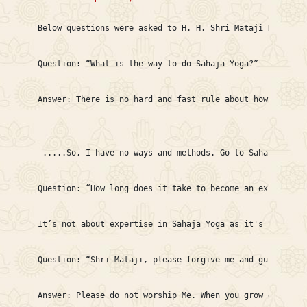
Below questions were asked to H. H. Shri Mataji Nirmala 
Question: “What is the way to do Sahaja Yoga?”

Answer: There is no hard and fast rule about how to do i
 .....So, I have no ways and methods. Go to Sahaja Yoga 
Question: “How long does it take to become an expert in 
It’s not about expertise in Sahaja Yoga as it's not a st
Question: “Shri Mataji, please forgive me and guide me w
Answer: Please do not worship Me. When you grow deeper i