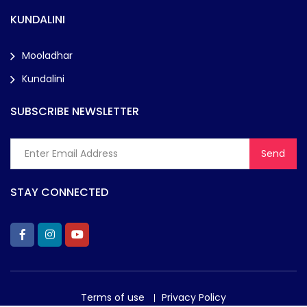
KUNDALINI
Mooladhar
Kundalini
SUBSCRIBE NEWSLETTER
STAY CONNECTED
Terms of use
Privacy Policy