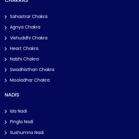
CHAKRAS
Sahastrar Chakra
Agnya Chakra
Vishuddhi Chakra
Heart Chakra
Nabhi Chakra
Swadhisthan Chakra
Mooladhar Chakra
NADIS
Ida Nadi
Pingla Nadi
Sushumna Nadi