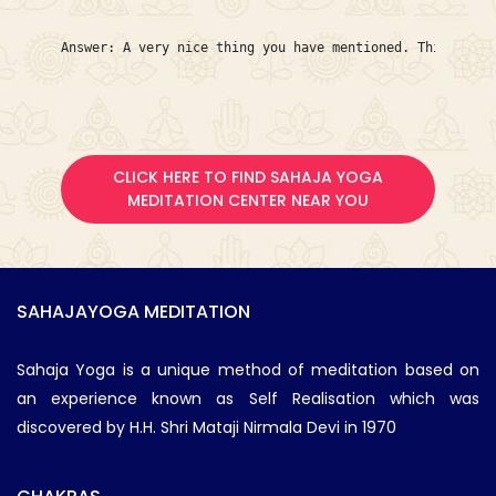
Answer: A very nice thing you have mentioned. This is My
CLICK HERE TO FIND SAHAJA YOGA
MEDITATION CENTER NEAR YOU
SAHAJAYOGA MEDITATION
Sahaja Yoga is a unique method of meditation based on
an experience known as Self Realisation which was
discovered by H.H. Shri Mataji Nirmala Devi in 1970