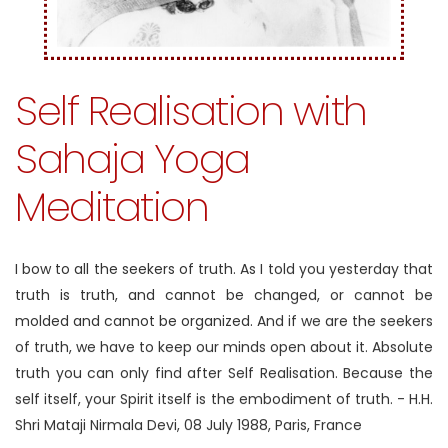
Self Realisation with
Sahaja Yoga
Meditation
I bow to all the seekers of truth. As I told you yesterday that
truth is truth, and cannot be changed, or cannot be
molded and cannot be organized. And if we are the seekers
of truth, we have to keep our minds open about it. Absolute
truth you can only find after Self Realisation. Because the
self itself, your Spirit itself is the embodiment of truth.
- H.H.
Shri Mataji Nirmala Devi, 08 July 1988, Paris, France