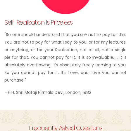
Self-Realisation Is Priceless
"So one should understand that you are not to pay for this.
You are not to pay for what I say to you, or for my lectures,
or anything, or for your Realisation, not at all, not a single
pie for that. You cannot pay for it. It is so invaluable. ... It is
absolutely overflowing. It's absolutely freely coming to you.
So you cannot pay for it. It's Love, and Love you cannot
purchase."
- H.H. Shri Mataji Nirmala Devi, London, 1982
Frequently Asked Questions