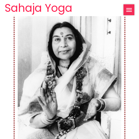
Sahaja Yoga