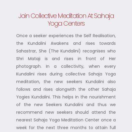
Join Collective Meditation At Sahaja
Yoga Centers
Once a seeker experiences the Self Realisation,
the Kundalini Awakens and rises towards
Sahastrar, She (The Kundalini) recognises who
Shri Mataji is and rises in front of Her
photograph. In a collectivity, when every
Kundalini rises during collective Sahaja Yoga
meditation, the new seekers Kundalini also
follows and rises alongwith the other Sahaja
Yogies Kundalini. This helps in the nourishment
of the new Seekers Kundalini and thus we
recommend new seekers should attend the
nearest Sahaja Yoga Meditation Center once a
week for the next three months to attain full