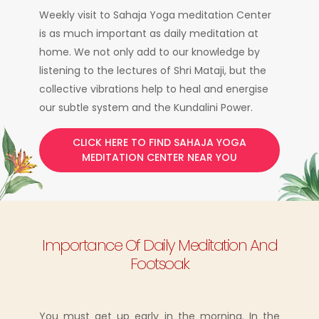
Weekly visit to Sahaja Yoga meditation Center
is as much important as daily meditation at
home. We not only add to our knowledge by
listening to the lectures of Shri Mataji, but the
collective vibrations help to heal and energise
our subtle system and the Kundalini Power.
CLICK HERE TO FIND SAHAJA YOGA
MEDITATION CENTER NEAR YOU
Importance Of Daily Meditation And
Footsoak
You must get up early in the morning. In the