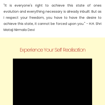
"It is everyone's right to achieve this state of ones
evolution and everything necessary is already inbuilt. But as
I respect your freedom, you have to have the desire to
achieve this state, it cannot be forced upon you."
- H.H. Shri
Mataji Nirmala Devi
Experience Your Self Realisation