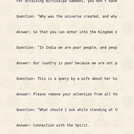
For attaining Nirvikalpa Samadhi, you don’t have to do a
Question: “Why was the universe created, and why are we m
Answer: So that you can enter into the Kingdom of God and
Question: “In India we are poor people, and people abroa
Answer: Our country is poor because we are not patriotic
Question: This is a query by a wife about her husband, t
Answer: Please remove your attention from all these thin
Question: “What should I ask while standing at the door 
Answer: Connection with the Spirit.
