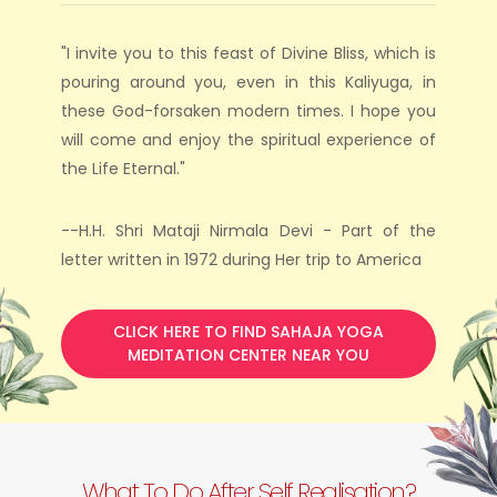
"I invite you to this feast of Divine Bliss, which is
pouring around you, even in this Kaliyuga, in
these God-forsaken modern times. I hope you
will come and enjoy the spiritual experience of
the Life Eternal."
--H.H. Shri Mataji Nirmala Devi - Part of the
letter written in 1972 during Her trip to America
CLICK HERE TO FIND SAHAJA YOGA
MEDITATION CENTER NEAR YOU
What To Do After Self Realisation?