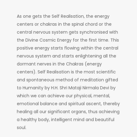
As one gets the Self Realisation, the energy
centers or chakras in the spinal chord or the
central nervous system gets synchronised with
the Divine Cosmic Energy for the first time. This
positive energy starts flowing within the central
nervous system and starts enlightening all the
dormant nerves in the Chakras (energy
centers). Self Realisation is the most scientific
and spontaneous method of meditation gifted
to Humanity by H.H. Shri Mataji Nirmala Devi by
which we can achieve our physical, mental,
emotional balance and spiritual ascent, thereby
healing all our significant organs, thus achieving
a healthy body, intelligent mind and beautiful
soul.