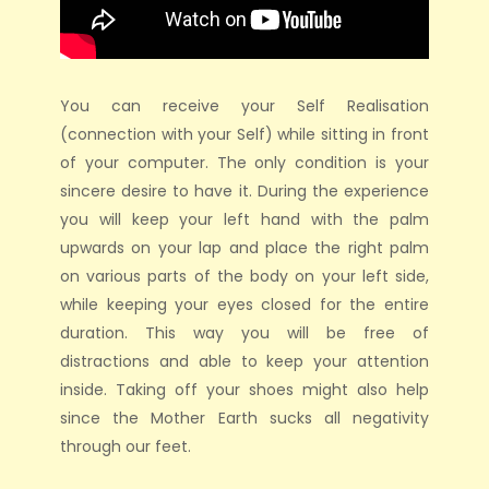
You can receive your Self Realisation
(connection with your Self) while sitting in front
of your computer. The only condition is your
sincere desire to have it. During the experience
you will keep your left hand with the palm
upwards on your lap and place the right palm
on various parts of the body on your left side,
while keeping your eyes closed for the entire
duration. This way you will be free of
distractions and able to keep your attention
inside. Taking off your shoes might also help
since the Mother Earth sucks all negativity
through our feet.