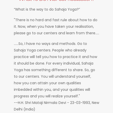
“What is the way to do Sahaja Yoga?”
"There is no hard and fast rule about how to do
it. Now, when you have taken your realisation,
please go to our centers and learn from there.....
......So, I have no ways and methods. Go to
Sahaja Yoga centers. People who already
practice will tell you how to practice it and how
it should be done. For every individual, Sahaja
Yoga has something different to share. So, go
to our centers. You will understand yourself,
how you can attain your own qualities
imbedded within you, and your qualities will
progress and you will realize yourself."
--H.H. Shri Mataji Nirmala Devi - 23-03-1993, New
Delhi (India)