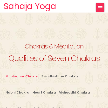
Sahaja Yoga
Chakras & Meditation
Qualities of Seven Chakras
Mooladhar Chakra
Swadhisthan Chakra
Nabhi Chakra
Heart Chakra
Vishuddhi Chakra