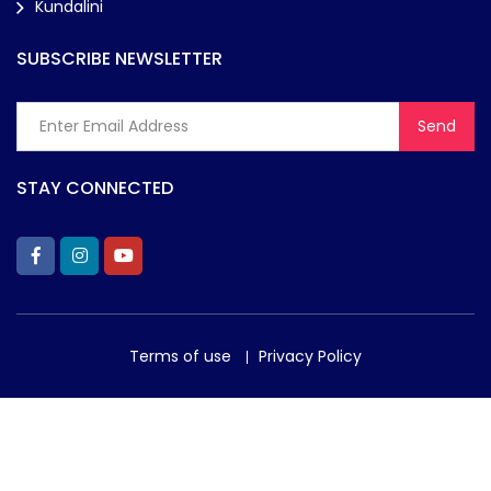
Kundalini
SUBSCRIBE NEWSLETTER
STAY CONNECTED
Terms of use
Privacy Policy