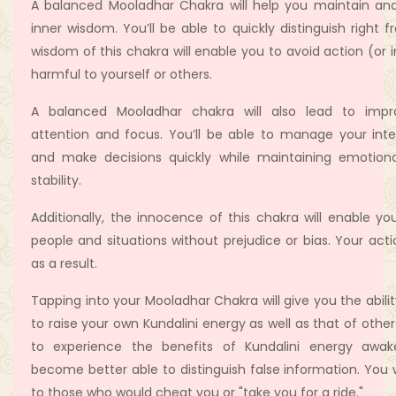
A balanced Mooladhar Chakra will help you maintain and
inner wisdom. You’ll be able to quickly distinguish right
wisdom of this chakra will enable you to avoid action (or i
harmful to yourself or others.
A balanced Mooladhar chakra will also lead to imp
attention and focus. You’ll be able to manage your inte
and make decisions quickly while maintaining emotion
stability.
Additionally, the innocence of this chakra will enable yo
people and situations without prejudice or bias. Your acti
as a result.
Tapping into your Mooladhar Chakra will give you the abili
to raise your own Kundalini energy as well as that of othe
to experience the benefits of Kundalini energy awake
become better able to distinguish false information. You wi
to those who would cheat you or "take you for a ride."