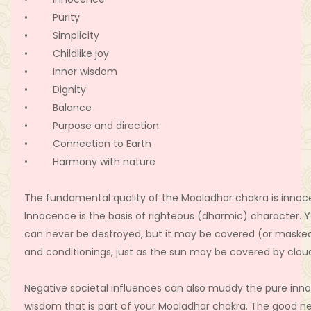
• Purity
• Simplicity
• Childlike joy
• Inner wisdom
• Dignity
• Balance
• Purpose and direction
• Connection to Earth
• Harmony with nature
The fundamental quality of the Mooladhar chakra is innoc
Innocence is the basis of righteous (dharmic) character. 
can never be destroyed, but it may be covered (or maske
and conditionings, just as the sun may be covered by clou
Negative societal influences can also muddy the pure in
wisdom that is part of your Mooladhar chakra. The good ne