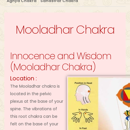
Agnya Chakra
Sahastrar Chakra
Mooladhar Chakra
Innocence and Wisdom
(Mooladhar Chakra)
Location :
The Mooladhar chakra is
located in the pelvic
plexus at the base of your
spine. The vibrations of
this root chakra can be
felt on the base of your