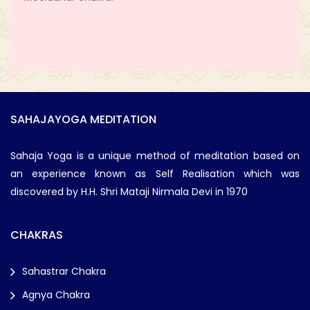
SAHAJAYOGA MEDITATION
Sahaja Yoga is a unique method of meditation based on
an experience known as Self Realisation which was
discovered by H.H. Shri Mataji Nirmala Devi in 1970
CHAKRAS
Sahastrar Chakra
Agnya Chakra