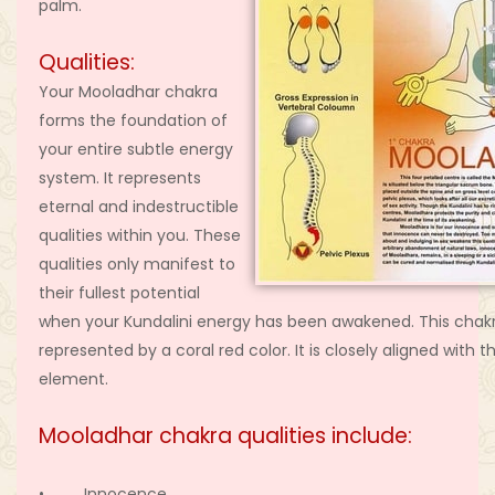
palm.
Qualities:
Your Mooladhar chakra
forms the foundation of
your entire subtle energy
system. It represents
eternal and indestructible
qualities within you. These
qualities only manifest to
their fullest potential
when your Kundalini energy has been awakened. This chakr
represented by a coral red color. It is closely aligned with t
element.
Mooladhar chakra qualities include:
• Innocence