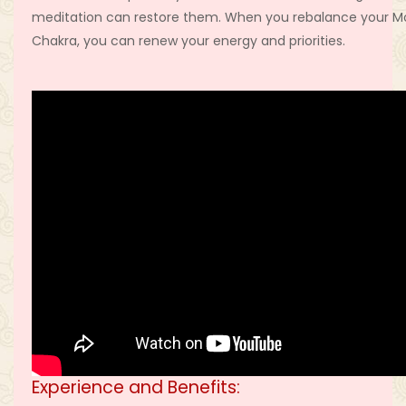
meditation can restore them. When you rebalance your M
Chakra, you can renew your energy and priorities.
Experience and Benefits: