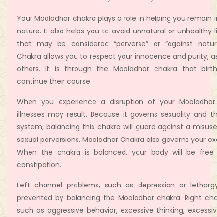
Your Mooladhar chakra plays a role in helping you remain 
nature. It also helps you to avoid unnatural or unhealthy l
that may be considered “perverse” or “against natur
Chakra allows you to respect your innocence and purity, as
others. It is through the Mooladhar chakra that birt
continue their course.
When you experience a disruption of your Mooladhar
illnesses may result. Because it governs sexuality and t
system, balancing this chakra will guard against a misuse
sexual perversions. Mooladhar Chakra also governs your ex
When the chakra is balanced, your body will be free 
constipation.
Left channel problems, such as depression or letharg
prevented by balancing the Mooladhar chakra. Right cha
such as aggressive behavior, excessive thinking, excessi