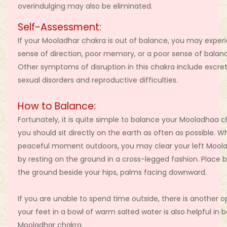
overindulging may also be eliminated.
Self-Assessment:
If your Mooladhar chakra is out of balance, you may exper
sense of direction, poor memory, or a poor sense of balanc
Other symptoms of disruption in this chakra include excre
sexual disorders and reproductive difficulties.
How to Balance:
Fortunately, it is quite simple to balance your Mooladhaa c
you should sit directly on the earth as often as possible. W
peaceful moment outdoors, you may clear your left Mool
by resting on the ground in a cross-legged fashion. Place
the ground beside your hips, palms facing downward.
If you are unable to spend time outside, there is another o
your feet in a bowl of warm salted water is also helpful in 
Mooladhar chakra.