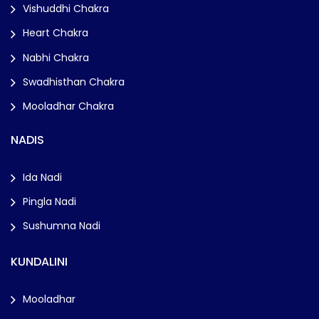
Vishuddhi Chakra
Heart Chakra
Nabhi Chakra
Swadhisthan Chakra
Mooladhar Chakra
NADIS
Ida Nadi
Pingla Nadi
Sushumna Nadi
KUNDALINI
Mooladhar