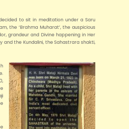
 decided to sit in meditation under a Saru
5am, the ‘Brahma Muharat’, the auspicious
dor, grandeur and Divine happening in Her
and the Kundalini, the Sahastrara shakti,
ch
e.
0,
re
ji
he
he