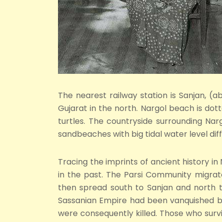
The nearest railway station is Sanjan, (
Gujarat in the north. Nargol beach is dot
turtles. The countryside surrounding Nar
sandbeaches with big tidal water level dif
Tracing the imprints of ancient history in
in the past. The Parsi Community migrat
then spread south to Sanjan and north t
Sassanian Empire had been vanquished by
were consequently killed. Those who surv