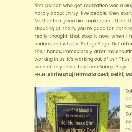
first person who got realization was a Guj
hardly about thirty-five people, they start
Mother has given him realization. I think th
shouting at them, you’re good for nothing
really thought that stop it now, when I 
understand what is Sahaja Yoga. But after
their hands, immediately after my shouting.
working in us. It's working out of us.” Th
we had only these fourteen Sahaja Yogis.”
-H.H. Shri Mataji Nirmala Devi; Delhi; M
Su
ce
Na
Sa
bo
“N