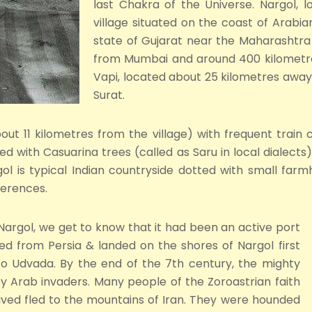
last Chakra of the Universe. Nargol, l
village situated on the coast of Arabia
state of Gujarat near the Maharashtra 
from Mumbai and around 400 kilometr
Vapi, located about 25 kilometres awa
Surat.
about 11 kilometres from the village) with frequent trai
ted with Casuarina trees (called as Saru in local dialect
gol is typical Indian countryside dotted with small fa
ferences.
 Nargol, we get to know that it had been an active port
ed from Persia & landed on the shores of Nargol first
o Udvada. By the end of the 7th century, the mighty
 Arab invaders. Many people of the Zoroastrian faith
ived fled to the mountains of Iran. They were hounded