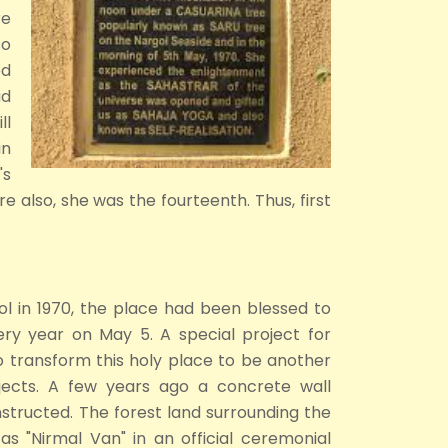
re
so
ed
ad
ll
in
's
e also, she was the fourteenth. Thus, first
ol in 1970, the place had been blessed to
ry year on May 5. A special project for
o transform this holy place to be another
ojects. A few years ago a concrete wall
structed. The forest land surrounding the
as "Nirmal Van" in an official ceremonial