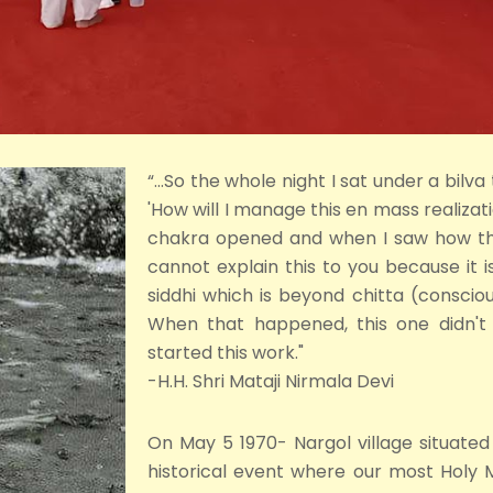
“...So the whole night I sat under a bilva
'How will I manage this en mass realiza
chakra opened and when I saw how the 
cannot explain this to you because it is
siddhi which is beyond chitta (consciou
When that happened, this one didn't 
started this work."
-H.H. Shri Mataji Nirmala Devi
On May 5 1970- Nargol village situated 
historical event where our most Holy 