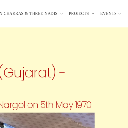
N CHAKRAS & THREE NADIS
PROJECTS
EVENTS
(Gujarat) -
 Nargol on 5th May 1970