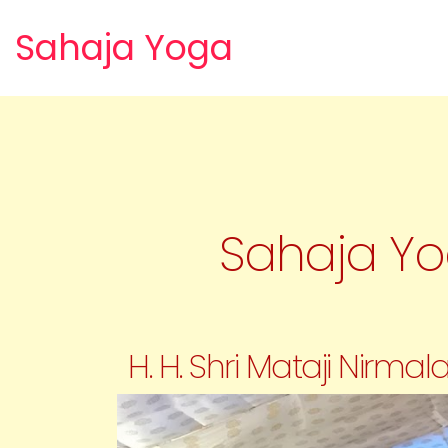
Sahaja Yoga
Sahaja Yog
H. H. Shri Mataji Nirm