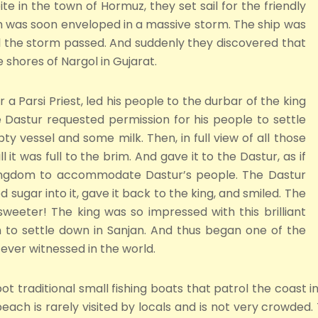
te in the town of Hormuz, they set sail for the friendly
em was soon enveloped in a massive storm. The ship was
ill the storm passed. And suddenly they discovered that
hores of Nargol in Gujarat.
r a Parsi Priest, led his people to the durbar of the king
astur requested permission for his people to settle
y vessel and some milk. Then, in full view of all those
l it was full to the brim. And gave it to the Dastur, as if
kingdom to accommodate Dastur’s people. The Dastur
ed sugar into it, gave it back to the king, and smiled. The
sweeter! The king was so impressed with this brilliant
to settle down in Sanjan. And thus began one of the
ever witnessed in the world.
ot traditional small fishing boats that patrol the coast in
each is rarely visited by locals and is not very crowded.