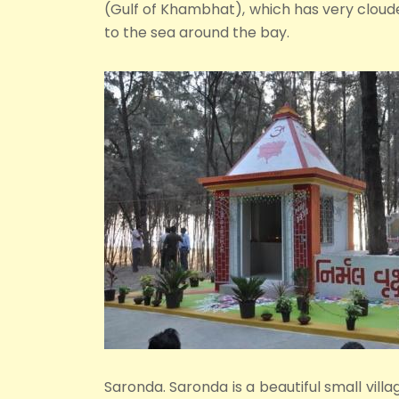
(Gulf of Khambhat), which has very clouded
to the sea around the bay.
Saronda. Saronda is a beautiful small villag