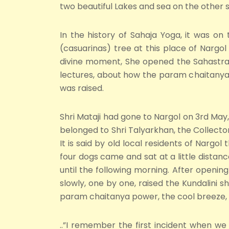
two beautiful Lakes and sea on the other s
In the history of Sahaja Yoga, it was on 
(casuarinas) tree at this place of Nargo
divine moment, She opened the Sahastrara
lectures, about how the param chaitanya-
was raised.
Shri Mataji had gone to Nargol on 3rd Ma
belonged to Shri Talyarkhan, the Collector
It is said by old local residents of Nargol
four dogs came and sat at a little distan
until the following morning. After openin
slowly, one by one, raised the Kundalini s
param chaitanya power, the cool breeze, o
..”I remember the first incident when w