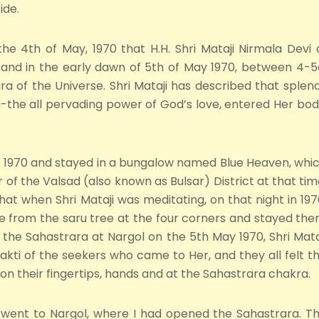
ide.
the 4th of May, 1970 that H.H. Shri Mataji Nirmala Devi
l and in the early dawn of 5th of May 1970, between 4-
 of the Universe. Shri Mataji has described that splen
the all pervading power of God’s love, entered Her body 
y, 1970 and stayed in a bungalow named Blue Heaven, whi
 of the Valsad (also known as Bulsar) District at that tim
 that when Shri Mataji was meditating, on that night in 197
ce from the saru tree at the four corners and stayed the
g the Sahastrara at Nargol on the 5th May 1970, Shri Mata
hakti of the seekers who came to Her, and they all felt t
n their fingertips, hands and at the Sahastrara chakra.
e went to Nargol, where I had opened the Sahastrara. T