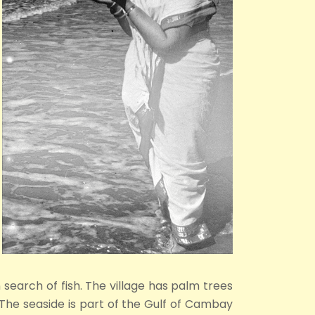
 search of fish. The village has palm trees
 The seaside is part of the Gulf of Cambay