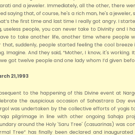
arati and a jeweler. Immediately, all the other, there we
ed saying that, of course, he's a rich man, he's a jeweler, 
at’s the first time and last time I really got angry. I start
, useless people, you can never take to Divinity and I h
have to take another life, another time where people wi
 that, suddenly, people started feeling the cool breeze 
 Imagine. And they said, “Mother, I know, it's working. It
us, we got twelve people and one lady whom I’d given befor
arch 21,1993
bsequent to the happening of this Divine event at Narg
lebrate the auspicious occasion of Sahastrara Day eve
rgol was undertaken by the collective efforts of yogis t
haja pilgrimage in line with other ongoing Sahaja pr
undary around the Holy 'Saru Tree' (casuarinas) was con
irmal Tree” has finally been declared and inaugurated 