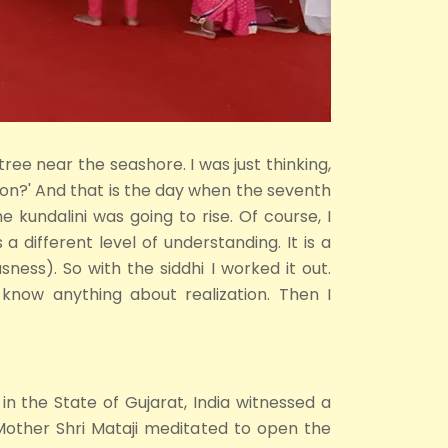
 tree near the seashore. I was just thinking,
tion?' And that is the day when the seventh
kundalini was going to rise. Of course, I
 a different level of understanding. It is a
sness). So with the siddhi I worked it out.
know anything about realization. Then I
in the State of Gujarat, India witnessed a
Mother Shri Mataji meditated to open the