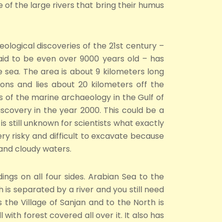
 of the large rivers that bring their humus
ological discoveries of the 21st century –
said to be even over 9000 years old – has
sea. The area is about 9 kilometers long
ns and lies about 20 kilometers off the
gs of the marine archaeology in the Gulf of
scovery in the year 2000. This could be a
is still unknown for scientists what exactly
 very risky and difficult to excavate because
and cloudy waters.
ngs on all four sides. Arabian Sea to the
is separated by a river and you still need
s the Village of Sanjan and to the North is
 with forest covered all over it. It also has