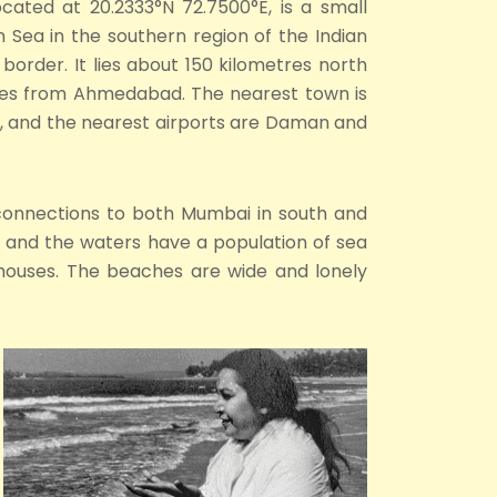
ocated at 20.2333°N 72.7500°E, is a small
n Sea in the southern region of the Indian
border. It lies about 150 kilometres north
es from Ahmedabad. The nearest town is
y, and the nearest airports are Daman and
n connections to both Mumbai in south and
s) and the waters have a population of sea
rmhouses. The beaches are wide and lonely