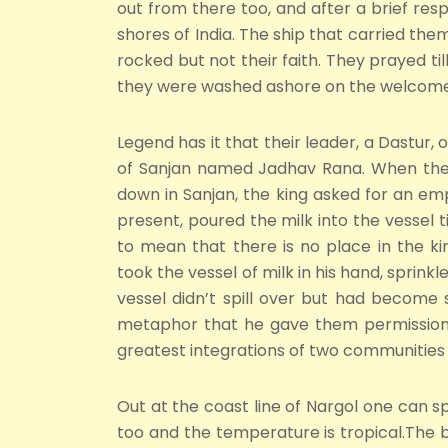
out from there too, and after a brief respi
shores of India. The ship that carried th
rocked but not their faith. They prayed t
they were washed ashore on the welcome s
Legend has it that their leader, a Dastur, o
of Sanjan named Jadhav Rana. When the D
down in Sanjan, the king asked for an empt
present, poured the milk into the vessel til
to mean that there is no place in the 
took the vessel of milk in his hand, sprinkl
vessel didn’t spill over but had become 
metaphor that he gave them permission 
greatest integrations of two communities 
Out at the coast line of Nargol one can sp
too and the temperature is tropical.The b