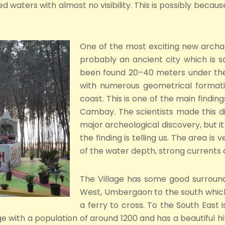
 waters with almost no visibility. This is possibly because
One of the most exciting new archae
probably an ancient city which is 
been found 20–40 meters under the 
with numerous geometrical formatio
coast. This is one of the main findin
Cambay. The scientists made this di
major archeological discovery, but it 
the finding is telling us. The area is
of the water depth, strong currents 
The Village has some good surroundi
West, Umbergaon to the south which 
a ferry to cross. To the South East i
e with a population of around 1200 and has a beautiful hill