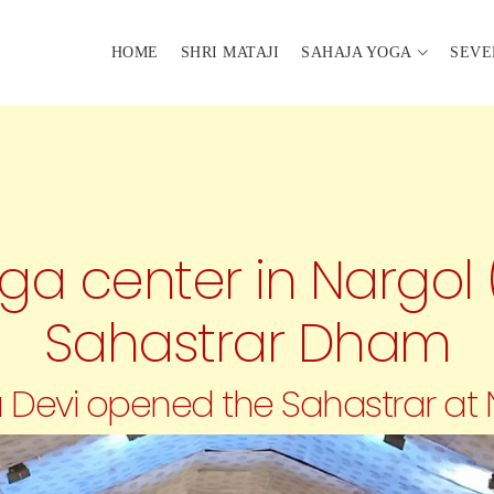
HOME
SHRI MATAJI
SAHAJA YOGA
SEVE
a center in Nargol 
Sahastrar Dham
ala Devi opened the Sahastrar at